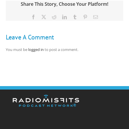
Share This Story, Choose Your Platform!
Facebook
X
Reddit
LinkedIn
Tumblr
Pinterest
Email
Leave A Comment
You must be
logged in
to post a comment.