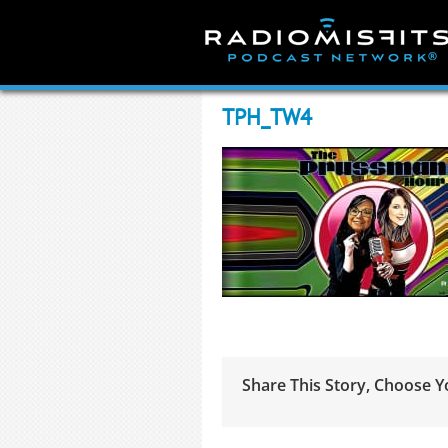
Skip
to
content
TPH_TW4
Share This Story, Choose Y