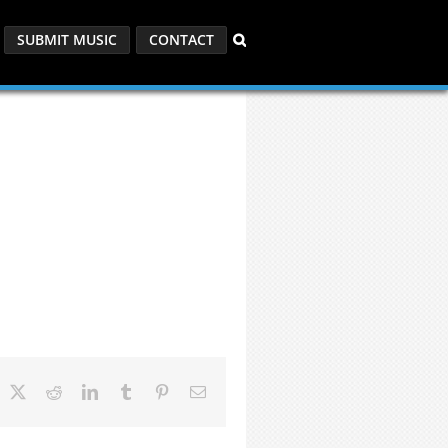
SUBMIT MUSIC
CONTACT
acebook
X
Reddit
LinkedIn
Tumblr
Pinterest
Email