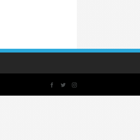
Facebook
X
Instagram