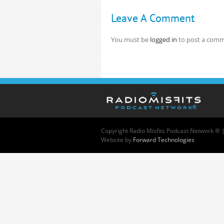
Leave A Comment
You must be
logged in
to post a comm
Copyright
Radio Misfits Podcast Network ® 
Website by
Forward Technologies