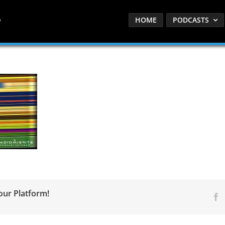
HOME
PODCASTS
our Platform!
F