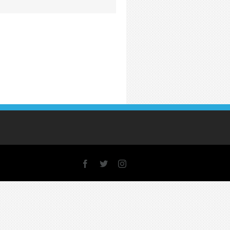
Facebook
X
Instagram