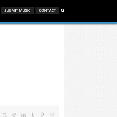
SUBMIT MUSIC
CONTACT
acebook
X
Reddit
LinkedIn
Tumblr
Pinterest
Email