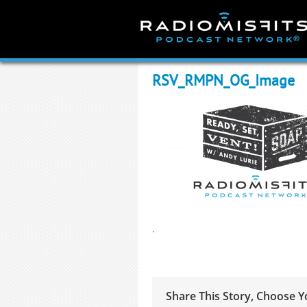
Skip
to
content
RSV_RMPN_OG_Image
.
Share This Story, Choose Y