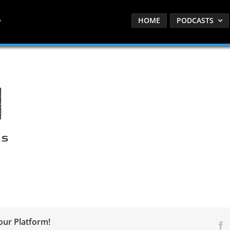
HOME
PODCASTS
our Platform!
F