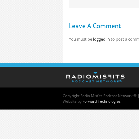
Leave A Comment
You must be
logged in
to post a comm
Copyright
Radio Misfits Podcast Network ® 
Website by
Forward Technologies