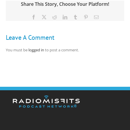
Share This Story, Choose Your Platform!
Facebook
X
Reddit
LinkedIn
Tumblr
Pinterest
Email
Leave A Comment
You must be
logged in
to post a comment.