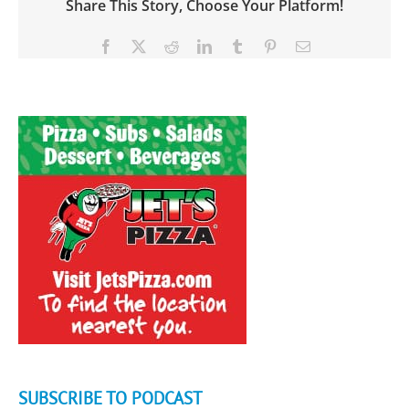
Share This Story, Choose Your Platform!
Facebook
X
Reddit
LinkedIn
Tumblr
Pinterest
Email
SUBSCRIBE TO PODCAST