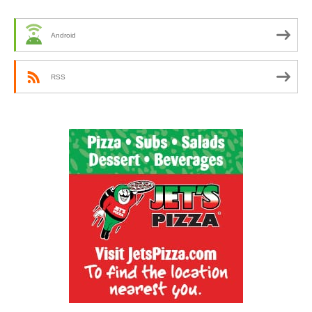
Android
RSS