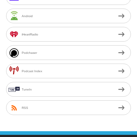
Android
iHeartRadio
Podchaser
Podcast Index
TuneIn
RSS