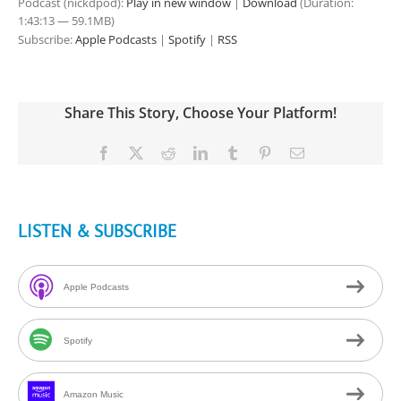
Podcast (nickdpod):
Play in new window
|
Download
(Duration:
1:43:13 — 59.1MB)
Subscribe:
Apple Podcasts
|
Spotify
|
RSS
Share This Story, Choose Your Platform!
Facebook
X
Reddit
LinkedIn
Tumblr
Pinterest
Email
LISTEN & SUBSCRIBE
Apple Podcasts
Spotify
Amazon Music