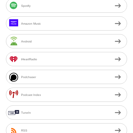
Spotify
Amazon Music
Android
iHeartRadio
Podchaser
Podcast Index
TuneIn
RSS