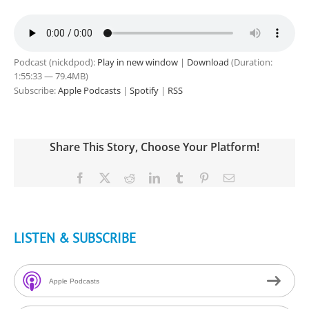
Podcast (nickdpod):
Play in new window
|
Download
(Duration:
1:55:33 — 79.4MB)
Subscribe:
Apple Podcasts
|
Spotify
|
RSS
Share This Story, Choose Your Platform!
Facebook
X
Reddit
LinkedIn
Tumblr
Pinterest
Email
LISTEN & SUBSCRIBE
Apple Podcasts