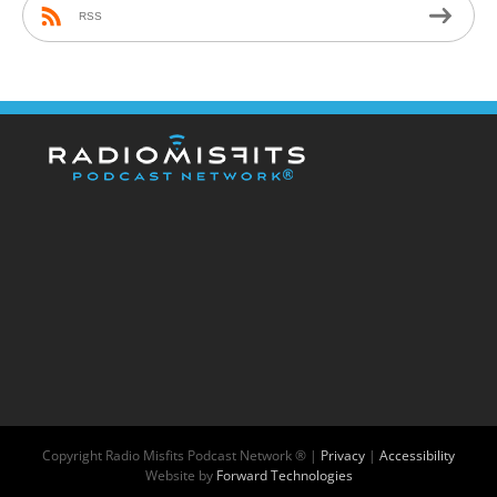
RSS
Copyright
Radio Misfits Podcast Network ® |
Privacy
|
Accessibility
Website by
Forward Technologies