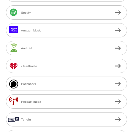
Spotify
Amazon Music
Android
iHeartRadio
Podchaser
Podcast Index
TuneIn