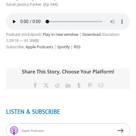
Sarah Jessica Parker. [Ep 344]
Podcast (nickdpod):
Play in new window
|
Download
(Duration:
1:29:18 — 61.3MB)
Subscribe:
Apple Podcasts
|
Spotify
|
RSS
Share This Story, Choose Your Platform!
Facebook
X
Reddit
LinkedIn
Tumblr
Pinterest
Email
LISTEN & SUBSCRIBE
Apple Podcasts