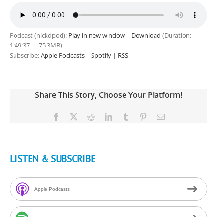
Podcast (nickdpod):
Play in new window
|
Download
(Duration:
1:49:37 — 75.3MB)
Subscribe:
Apple Podcasts
|
Spotify
|
RSS
Share This Story, Choose Your Platform!
Facebook
X
Reddit
LinkedIn
Tumblr
Pinterest
Email
LISTEN & SUBSCRIBE
Apple Podcasts