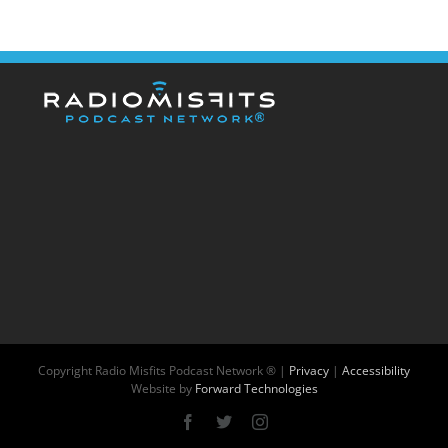
Copyright
Radio Misfits Podcast Network ® |
Privacy
|
Accessibility
Website by
Forward Technologies
Facebook
X
Instagram