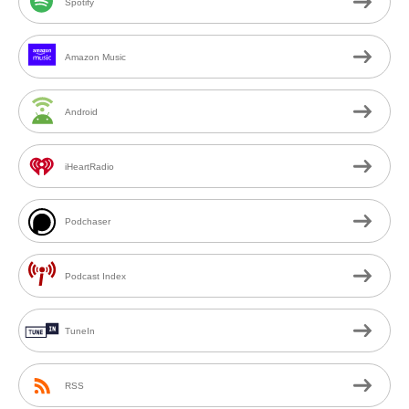
Spotify
Amazon Music
Android
iHeartRadio
Podchaser
Podcast Index
TuneIn
RSS