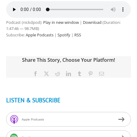
Podcast (nickdpod):
Play in new window
|
Download
(Duration:
1:47:46 — 98.7MB)
Subscribe:
Apple Podcasts
|
Spotify
|
RSS
Share This Story, Choose Your Platform!
Facebook
X
Reddit
LinkedIn
Tumblr
Pinterest
Email
LISTEN & SUBSCRIBE
Apple Podcasts