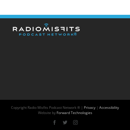
Copyright
Radio Misfits Podcast Network ® |
Privacy
|
Accessibility
Website by
Forward Technologies
Facebook
X
Instagram