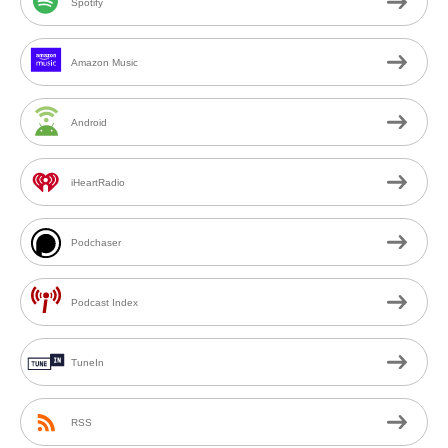
Spotify
Amazon Music
Android
iHeartRadio
Podchaser
Podcast Index
TuneIn
RSS