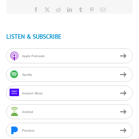
Facebook
X
Reddit
LinkedIn
Tumblr
Pinterest
Email
LISTEN & SUBSCRIBE
Apple Podcasts
Spotify
Amazon Music
Android
Pandora