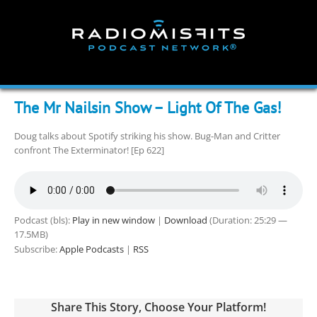
Skip
to
content
The Mr Nailsin Show – Light Of The Gas!
Doug talks about Spotify striking his show. Bug-Man and Critter
confront The Exterminator! [Ep 622]
Podcast (bls):
Play in new window
|
Download
(Duration: 25:29 —
17.5MB)
Subscribe:
Apple Podcasts
|
RSS
Share This Story, Choose Your Platform!