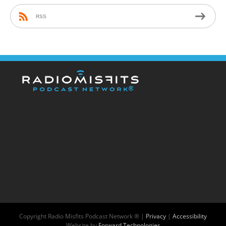
RSS
Copyright
Radio Misfits Podcast Network ® |
Privacy
|
Accessibility
Website by
Forward Technologies