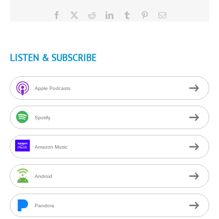
Facebook
X
Reddit
LinkedIn
Tumblr
Pinterest
Email
LISTEN & SUBSCRIBE
Apple Podcasts
Spotify
Amazon Music
Android
Pandora