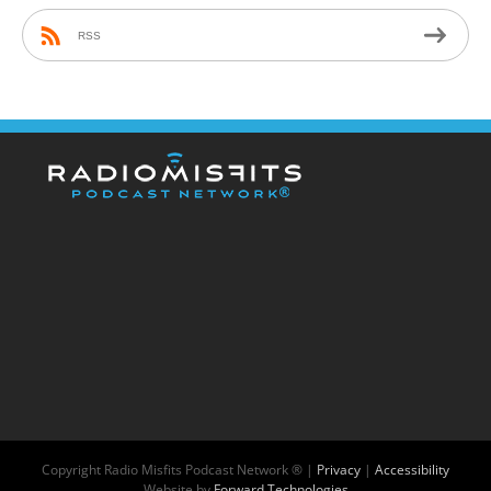
RSS
Copyright
Radio Misfits Podcast Network ® |
Privacy
|
Accessibility
Website by
Forward Technologies