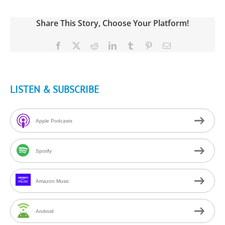
Share This Story, Choose Your Platform!
Facebook
X
Reddit
LinkedIn
Tumblr
Pinterest
Email
LISTEN & SUBSCRIBE
Apple Podcasts
Spotify
Amazon Music
Android