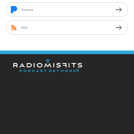
Pandora
RSS