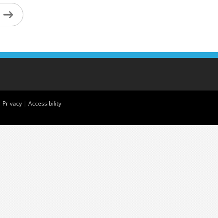
|
Privacy
|
Accessibility