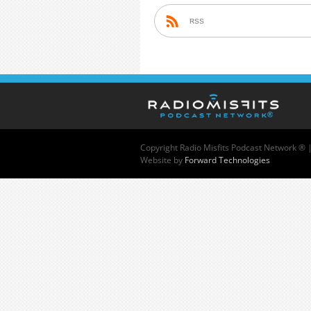
RSS
Copyright
Radio Misfits Podcast Network ® 
Website by
Forward Technologies