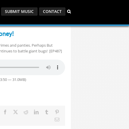
SUBMIT MUSIC
CONTACT
oney!
crimes and panties. Perhaps But
tinues to battle giant bugs! [EP487]
33:50 — 31.0MB)
Facebook
X
Reddit
LinkedIn
Tumblr
Pinterest
Email