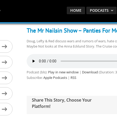
HOME
PODCASTS
The Mr Nailsin Show – Panties For M
Doug, Lefty & Red discuss wars and rumors of wars, hate 
Maybe Not looks at the Anna Ecklund Story. The Cruise con
Podcast (bls):
Play in new window
|
Download
(Duration: 
Subscribe:
Apple Podcasts
|
RSS
Share This Story, Choose Your
Platform!