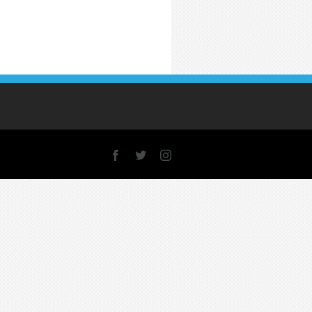
Facebook
X
Instagram