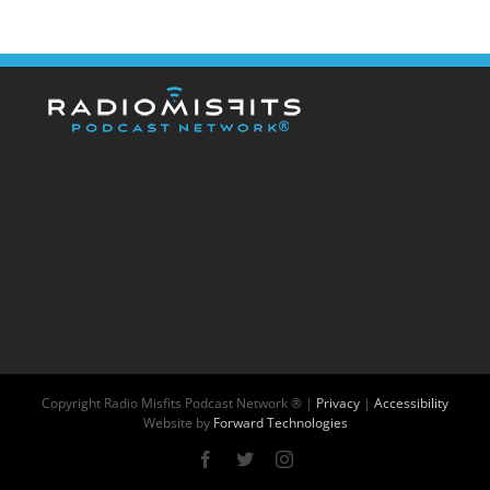
Copyright
Radio Misfits Podcast Network ® |
Privacy
|
Accessibility
Website by
Forward Technologies
Facebook
X
Instagram