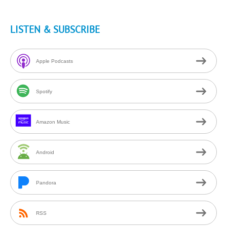
LISTEN & SUBSCRIBE
Apple Podcasts
Spotify
Amazon Music
Android
Pandora
RSS