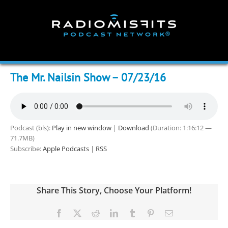
Skip
to
content
The Mr. Nailsin Show – 07/23/16
Podcast (bls):
Play in new window
|
Download
(Duration: 1:16:12 —
71.7MB)
Subscribe:
Apple Podcasts
|
RSS
Share This Story, Choose Your Platform!
Facebook
X
Reddit
LinkedIn
Tumblr
Pinterest
Email