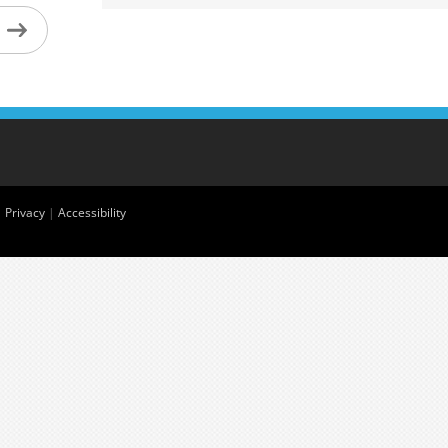
|
Privacy
|
Accessibility