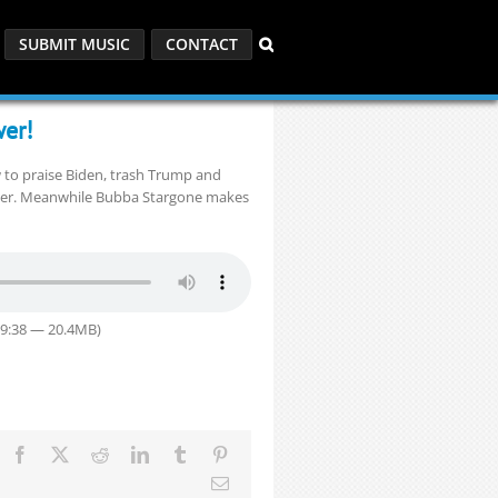
SUBMIT MUSIC
CONTACT
er!
 to praise Biden, trash Trump and
wer. Meanwhile Bubba Stargone makes
29:38 — 20.4MB)
Facebook
X
Reddit
LinkedIn
Tumblr
Pinterest
Email