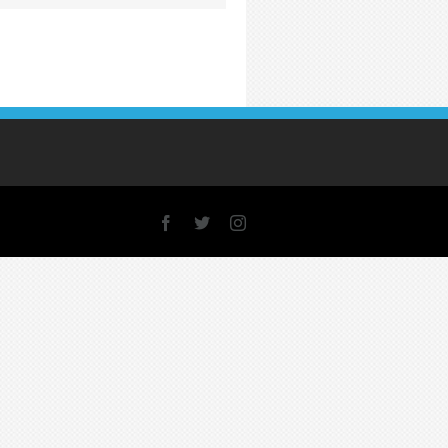
Facebook
X
Instagram