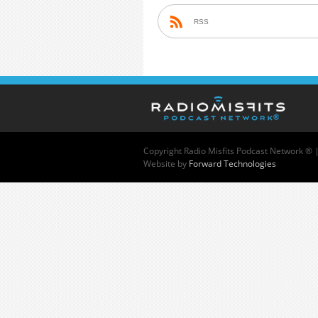
RSS
Copyright
Radio Misfits Podcast Network ® 
Website by
Forward Technologies