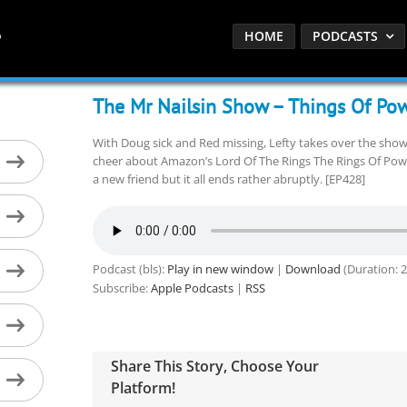
HOME
PODCASTS
The Mr Nailsin Show – Things Of Pow
With Doug sick and Red missing, Lefty takes over the show
cheer about Amazon’s Lord Of The Rings The Rings Of Po
a new friend but it all ends rather abruptly. [EP428]
Podcast (bls):
Play in new window
|
Download
(Duration: 
Subscribe:
Apple Podcasts
|
RSS
Share This Story, Choose Your
Platform!