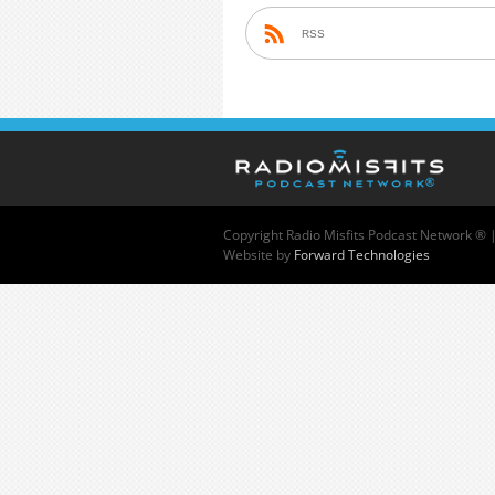
RSS
Copyright
Radio Misfits Podcast Network ® 
Website by
Forward Technologies