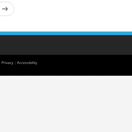
|
Privacy
|
Accessibility