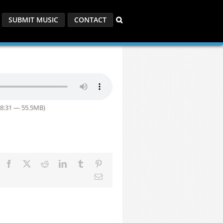
SUBMIT MUSIC
CONTACT
58:31 — 55.5MB)
Facebook
X
Reddit
LinkedIn
Tumblr
Pinterest
Email