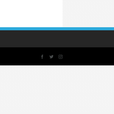
Facebook
X
Instagram