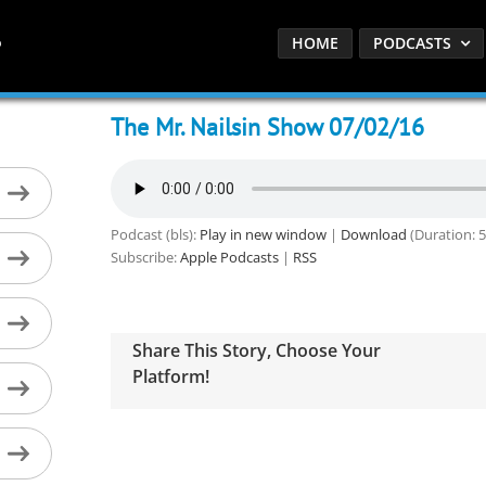
HOME
PODCASTS
The Mr. Nailsin Show 07/02/16
Podcast (bls):
Play in new window
|
Download
(Duration: 
Subscribe:
Apple Podcasts
|
RSS
Share This Story, Choose Your
Platform!