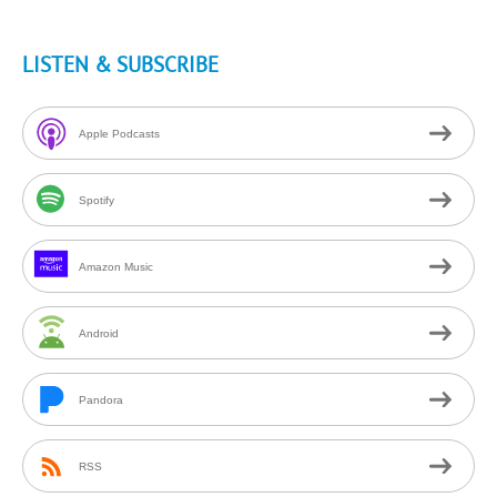
LISTEN & SUBSCRIBE
Apple Podcasts
Spotify
Amazon Music
Android
Pandora
RSS