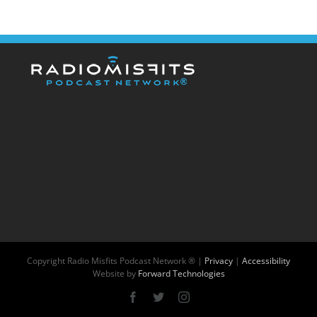
Copyright
Radio Misfits Podcast Network ® |
Privacy
|
Accessibility
Website by
Forward Technologies
Facebook
X
Instagram