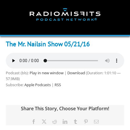
Skip
to
content
The Mr. Nailsin Show 05/21/16
Podcast (bls):
Play in new window
|
Download
(Duration: 1:01:10 —
57.9MB)
Subscribe:
Apple Podcasts
|
RSS
Share This Story, Choose Your Platform!
Facebook
X
Reddit
LinkedIn
Tumblr
Pinterest
Email