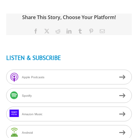
Share This Story, Choose Your Platform!
Facebook
X
Reddit
LinkedIn
Tumblr
Pinterest
Email
LISTEN & SUBSCRIBE
Apple Podcasts
Spotify
Amazon Music
Android