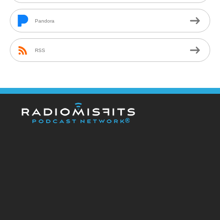
Pandora
RSS