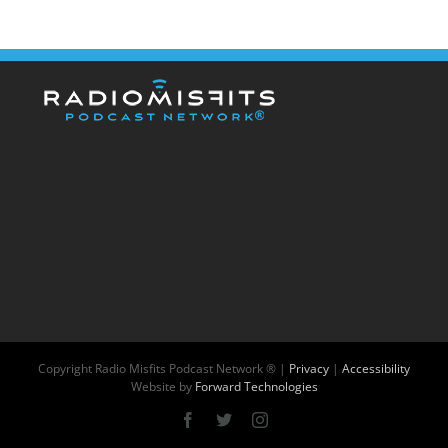
Copyright
Radio Misfits Podcast Network ® |
Privacy
|
Accessibility
Website by
Forward Technologies
Facebook
X
Instagram