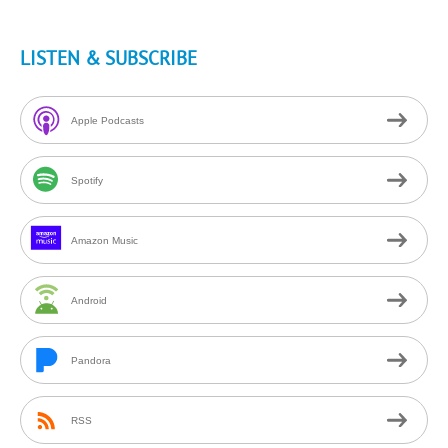
LISTEN & SUBSCRIBE
Apple Podcasts
Spotify
Amazon Music
Android
Pandora
RSS