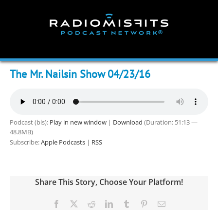
Skip
to
content
The Mr. Nailsin Show 04/23/16
Podcast (bls):
Play in new window
|
Download
(Duration: 51:13 —
48.8MB)
Subscribe:
Apple Podcasts
|
RSS
Share This Story, Choose Your Platform!
Facebook
X
Reddit
LinkedIn
Tumblr
Pinterest
Email