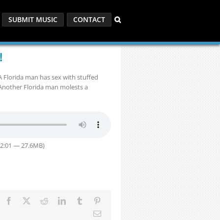
SUBMIT MUSIC
CONTACT
!
 Florida man has sex with stuffed
 Another Florida man molests a
32:01 — 27.6MB)
Facebook
X
Reddit
LinkedIn
Tumblr
Pinterest
Email