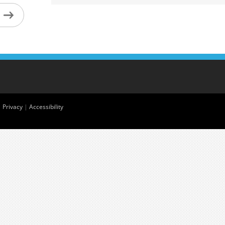
|
Privacy
|
Accessibility