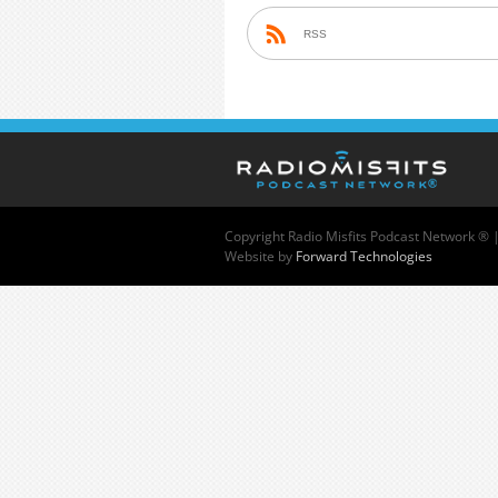
RSS
Copyright
Radio Misfits Podcast Network ® 
Website by
Forward Technologies