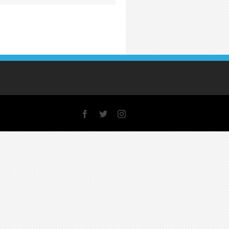
Facebook
X
Instagram