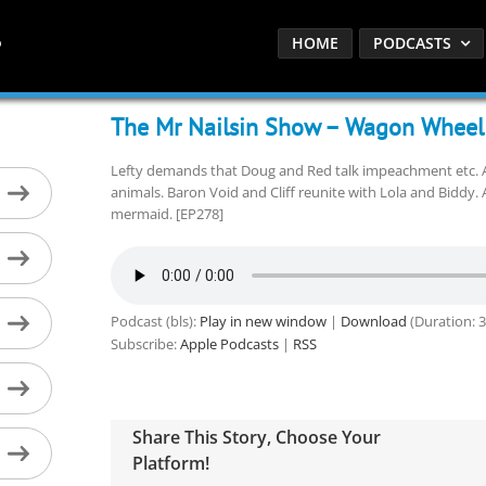
HOME
PODCASTS
The Mr Nailsin Show – Wagon Wheel
Lefty demands that Doug and Red talk impeachment etc. A
animals. Baron Void and Cliff reunite with Lola and Biddy.
mermaid. [EP278]
Podcast (bls):
Play in new window
|
Download
(Duration: 
Subscribe:
Apple Podcasts
|
RSS
Share This Story, Choose Your
Platform!