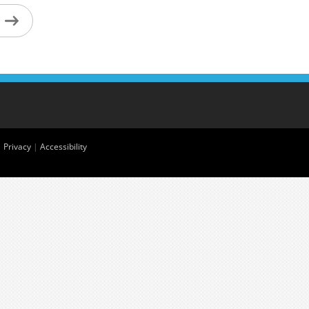
|
Privacy
|
Accessibility