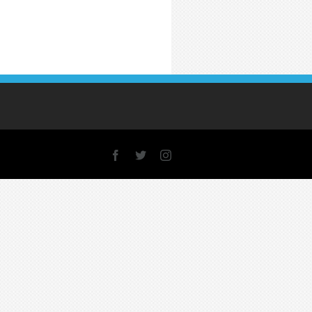
Facebook
X
Instagram