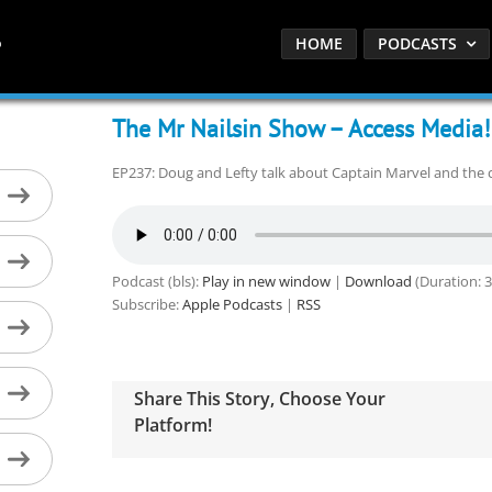
HOME
PODCASTS
The Mr Nailsin Show – Access Media!
EP237: Doug and Lefty talk about Captain Marvel and the 
Podcast (bls):
Play in new window
|
Download
(Duration: 
Subscribe:
Apple Podcasts
|
RSS
Share This Story, Choose Your
Platform!