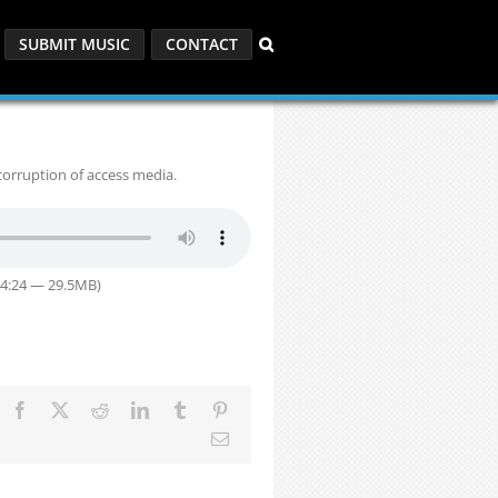
SUBMIT MUSIC
CONTACT
corruption of access media.
34:24 — 29.5MB)
Facebook
X
Reddit
LinkedIn
Tumblr
Pinterest
Email