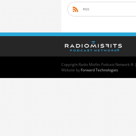
RSS
Copyright
Radio Misfits Podcast Network ® 
Website by
Forward Technologies