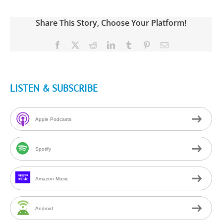
Share This Story, Choose Your Platform!
Facebook
X
Reddit
LinkedIn
Tumblr
Pinterest
Email
LISTEN & SUBSCRIBE
Apple Podcasts
Spotify
Amazon Music
Android