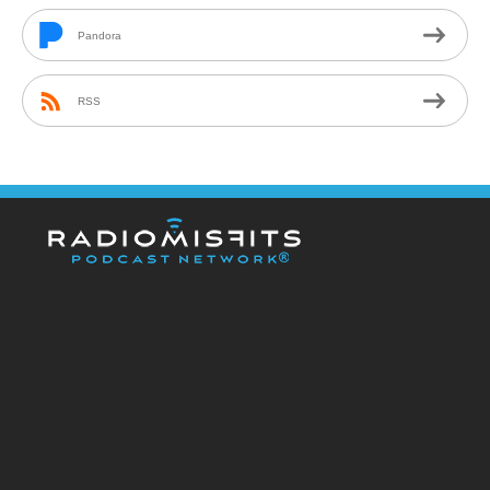
Pandora
RSS