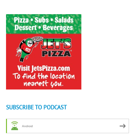
SUBSCRIBE TO PODCAST
Android