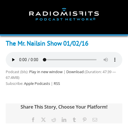
Skip
to
content
The Mr. Nailsin Show 01/02/16
Podcast (bls):
Play in new window
|
Download
(Duration: 47:39 —
67.4MB)
Subscribe:
Apple Podcasts
|
RSS
Share This Story, Choose Your Platform!
Facebook
X
Reddit
LinkedIn
Tumblr
Pinterest
Email