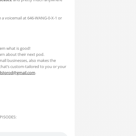
 a voicemail at 646-WANG-0-X-1 or
them what is good!
earn about their next pod.
mall businesses, also makes the
t that’s custom-tailored to you or your
dstprod@gmail.com
.
PISODES: