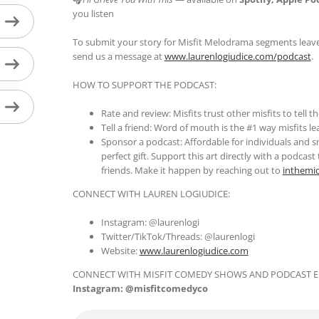
you listen
To submit your story for Misfit Melodrama segments leave
send us a message at
www.laurenlogiudice.com/podcast
.
HOW TO SUPPORT THE PODCAST:
Rate and review: Misfits trust other misfits to tell 
Tell a friend: Word of mouth is the #1 way misfits l
Sponsor a podcast: Affordable for individuals and s
perfect gift. Support this art directly with a podcas
friends. Make it happen by reaching out to
inthemi
CONNECT WITH LAUREN LOGIUDICE:
Instagram: @laurenlogi
Twitter/TikTok/Threads: @laurenlogi
Website:
www.laurenlogiudice.com
CONNECT WITH MISFIT COMEDY SHOWS AND PODCAST E
Instagram: @misfitcomedyco