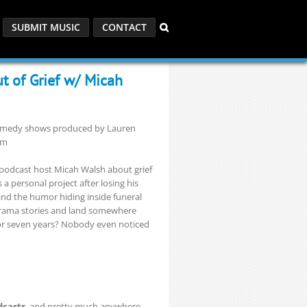
SUBMIT MUSIC
CONTACT
ut of Grief w/ Micah
 comedy shows produced by Lauren
om
podcast host Micah Walsh about grief
a personal project after losing his
and the humor hiding inside funeral
drama stories and land somewhere
for seven years? Nobody even noticed
dcasts
, and pretty much anywhere