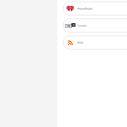
iHeartRadio
TuneIn
RSS