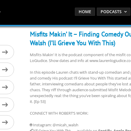
HOME
PODCASTS
Misfits Makin’ It – Finding Comedy O
Walsh (I’ll Grieve You With This)
Misfits Makin’ It is the podcast component of the misfit
LoGiudice. Show dates and info at www.laurenlogiudice.c
In this episode Lauren chats with stand-up comedian and 
and comedy His podcast I’ll Grieve You With This started as 
father, interviewing comedians about people they’ve lost 
chaos. They riff through audience-submitted Misfit Melo
unexpectedly real: the thing you’ve been spiraling about 
it. [Ep 53]
CONNECT WITH ROBERT’S WORK:
🌐 Instagram: @micah_walsh
🎧
I’ll Grieve You With This
— available on
Spotify, Apple Po