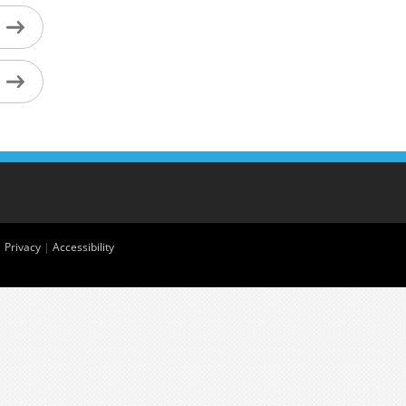
|
Privacy
|
Accessibility