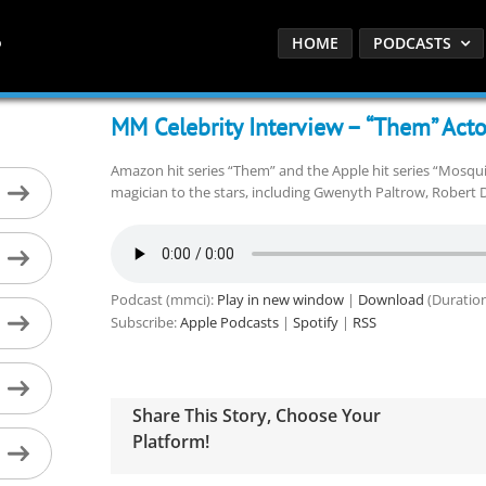
HOME
PODCASTS
MM Celebrity Interview – “Them” Acto
Amazon hit series “Them” and the Apple hit series “Mosquit
magician to the stars, including Gwenyth Paltrow, Robert D
Podcast (mmci):
Play in new window
|
Download
(Duration
Subscribe:
Apple Podcasts
|
Spotify
|
RSS
Share This Story, Choose Your
Platform!