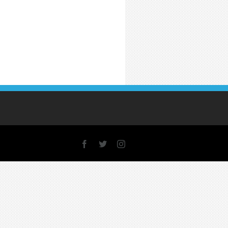
Facebook
X
Instagram