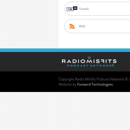
TuneIn
RSS
Copyright
Radio Misfits Podcast Network ® 
Website by
Forward Technologies