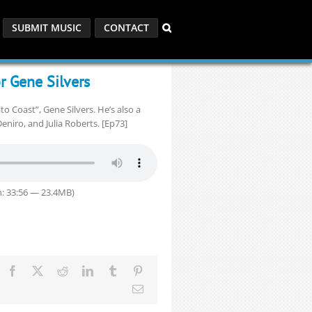
SUBMIT MUSIC
CONTACT
r Gene Silvers
o Coast”, Gene Silvers. He’s also a
eniro, and Julia Roberts. [Ep73]
: 33:56 — 23.4MB)
Facebook
X
Reddit
LinkedIn
Tumblr
Pinterest
Email