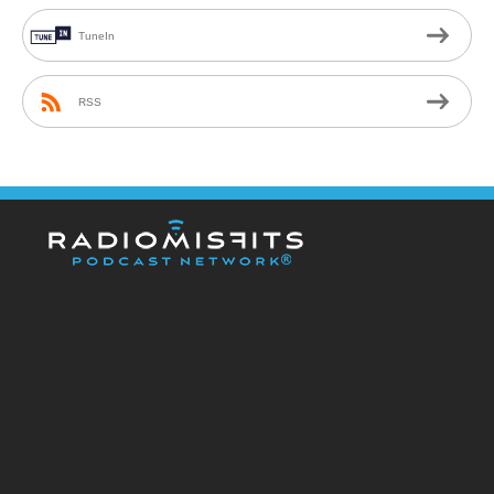
TuneIn
RSS