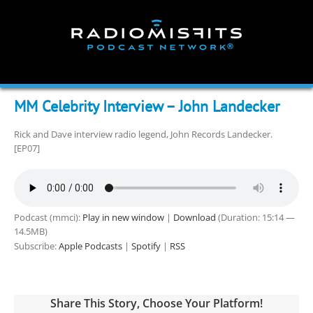
Skip
to
content
MM Celebrity Interview – John Landecker
Rick and Dave interview radio legend, John Records Landecker.
[EP07]
Podcast (mmci):
Play in new window
|
Download
(Duration: 15:14 —
14.5MB)
Subscribe:
Apple Podcasts
|
Spotify
|
RSS
Share This Story, Choose Your Platform!