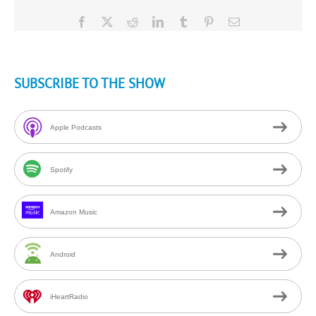
Facebook
X
Reddit
LinkedIn
Tumblr
Pinterest
Email
SUBSCRIBE TO THE SHOW
Apple Podcasts
Spotify
Amazon Music
Android
iHeartRadio