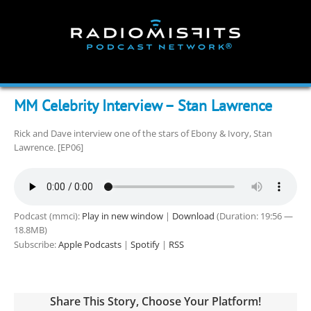
Skip
to
content
MM Celebrity Interview – Stan Lawrence
Rick and Dave interview one of the stars of Ebony & Ivory, Stan
Lawrence. [EP06]
Podcast (mmci):
Play in new window
|
Download
(Duration: 19:56 —
18.8MB)
Subscribe:
Apple Podcasts
|
Spotify
|
RSS
Share This Story, Choose Your Platform!