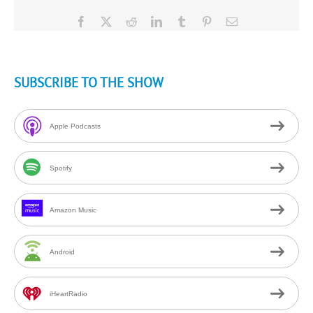
Facebook
X
Reddit
LinkedIn
Tumblr
Pinterest
Email
SUBSCRIBE TO THE SHOW
Apple Podcasts
Spotify
Amazon Music
Android
iHeartRadio