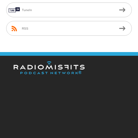
TuneIn
RSS