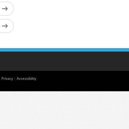
|
Privacy
|
Accessibility