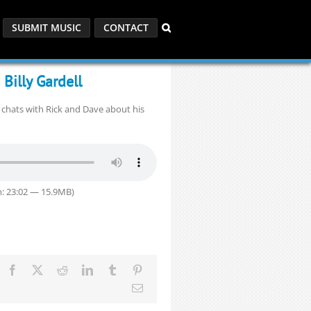
SUBMIT MUSIC
CONTACT
Billy Gardell
l chats with Rick and Dave about his
: 23:02 — 15.9MB)
Facebook
X
Reddit
LinkedIn
Tumblr
Pinterest
Email