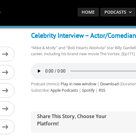
HOME
PODCASTS
Celebrity Interview – Actor/Comedian 
“Mike & Molly” and “Bob Hearts Abishola” star Billy Gardel
career, including his brand new movie The Vortex. [Ep171]
Podcast (mmci):
Play in new window
|
Download
(Duration
Subscribe:
Apple Podcasts
|
Spotify
|
RSS
Share This Story, Choose Your
Platform!