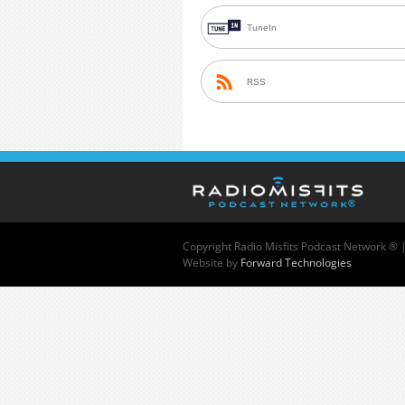
TuneIn
RSS
Copyright
Radio Misfits Podcast Network ® 
Website by
Forward Technologies