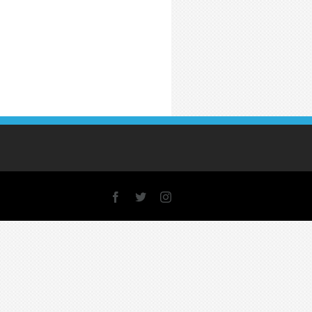
Facebook
X
Instagram