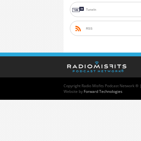
TuneIn
RSS
Copyright
Radio Misfits Podcast Network ® 
Website by
Forward Technologies