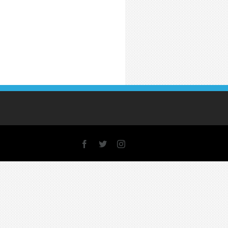
Facebook
X
Instagram