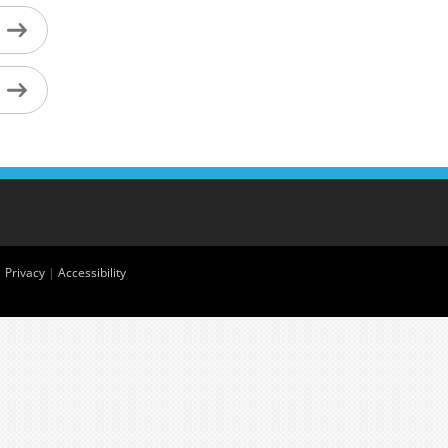
|
Privacy
|
Accessibility