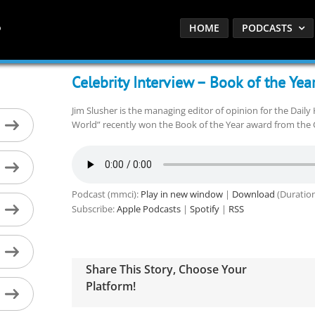
HOME
PODCASTS
Celebrity Interview – Book of the Yea
Jim Slusher is the managing editor of opinion for the Dail
World” recently won the Book of the Year award from the C
Podcast (mmci):
Play in new window
|
Download
(Duration
Subscribe:
Apple Podcasts
|
Spotify
|
RSS
Share This Story, Choose Your
Platform!