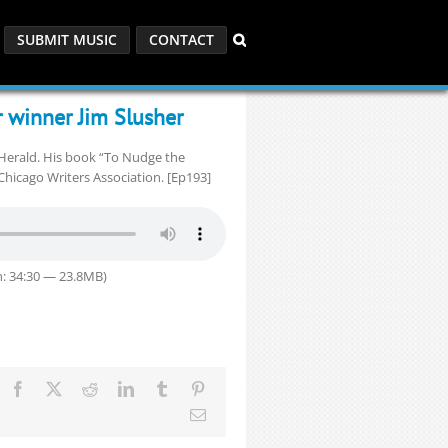
SUBMIT MUSIC
CONTACT
r winner Jim Slusher
y Herald. His book “To Nudge the
hicago Writers Association. [Ep193]
: 34:30 — 23.8MB)
Facebook
X
Reddit
LinkedIn
Tumblr
Pinterest
Email