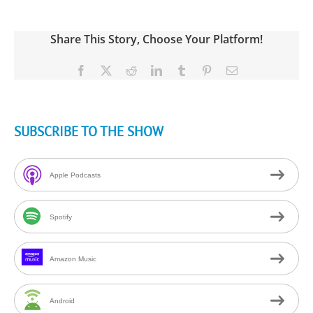
Share This Story, Choose Your Platform!
Facebook
X
Reddit
LinkedIn
Tumblr
Pinterest
Email
SUBSCRIBE TO THE SHOW
Apple Podcasts
Spotify
Amazon Music
Android