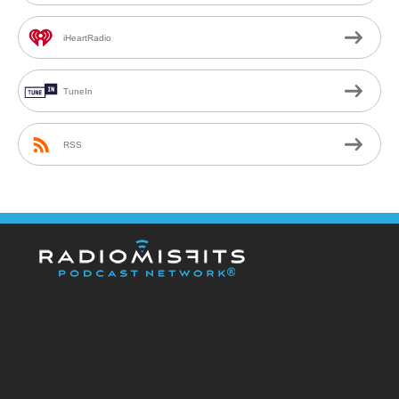
iHeartRadio
TuneIn
RSS