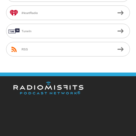
iHeartRadio
TuneIn
RSS