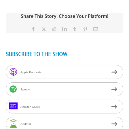
Share This Story, Choose Your Platform!
Facebook
X
Reddit
LinkedIn
Tumblr
Pinterest
Email
SUBSCRIBE TO THE SHOW
Apple Podcasts
Spotify
Amazon Music
Android