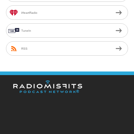
iHeartRadio
TuneIn
RSS