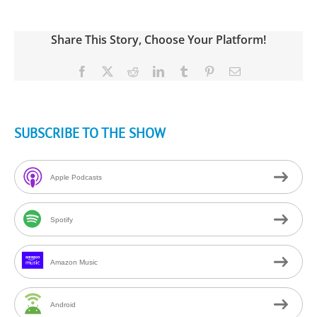
Share This Story, Choose Your Platform!
Facebook
X
Reddit
LinkedIn
Tumblr
Pinterest
Email
SUBSCRIBE TO THE SHOW
Apple Podcasts
Spotify
Amazon Music
Android