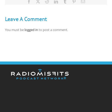
Facebook
X
Reddit
LinkedIn
Tumblr
Pinterest
Email
Leave A Comment
You must be
logged in
to post a comment.