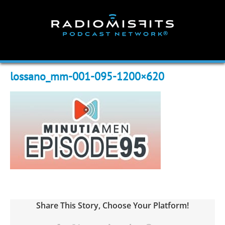
Skip
to
content
lossano_mm-001-095-1200×620
Share This Story, Choose Your Platform!