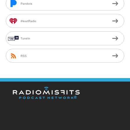
Pandora
iHeartRadio
TuneIn
RSS