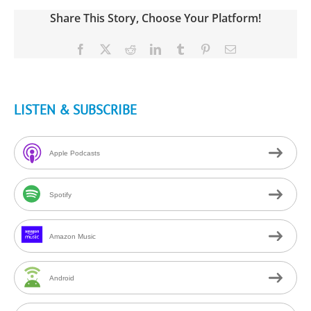
Share This Story, Choose Your Platform!
Facebook
X
Reddit
LinkedIn
Tumblr
Pinterest
Email
LISTEN & SUBSCRIBE
Apple Podcasts
Spotify
Amazon Music
Android