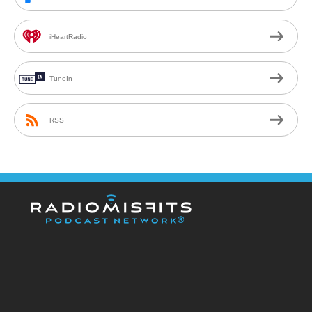
iHeartRadio
TuneIn
RSS