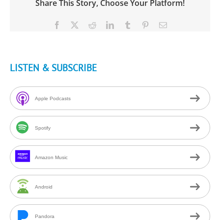
Share This Story, Choose Your Platform!
Facebook
X
Reddit
LinkedIn
Tumblr
Pinterest
Email
LISTEN & SUBSCRIBE
Apple Podcasts
Spotify
Amazon Music
Android
Pandora