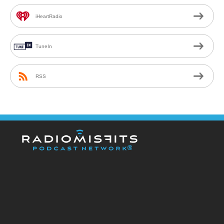
iHeartRadio
TuneIn
RSS