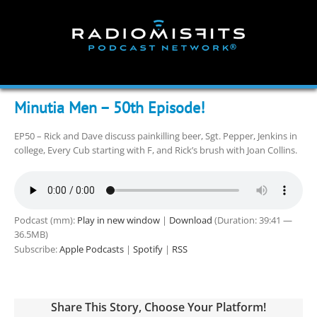
Skip
to
content
Minutia Men – 50th Episode!
EP50 – Rick and Dave discuss painkilling beer, Sgt. Pepper, Jenkins in
college, Every Cub starting with F, and Rick’s brush with Joan Collins.
Podcast (mm):
Play in new window
|
Download
(Duration: 39:41 —
36.5MB)
Subscribe:
Apple Podcasts
|
Spotify
|
RSS
Share This Story, Choose Your Platform!