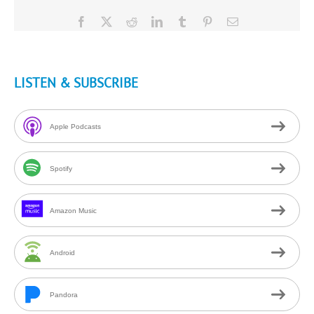
Facebook
X
Reddit
LinkedIn
Tumblr
Pinterest
Email
LISTEN & SUBSCRIBE
Apple Podcasts
Spotify
Amazon Music
Android
Pandora