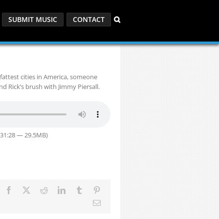
SUBMIT MUSIC
CONTACT
fattest cities in America, someone
d Rick’s brush with Jimmy Piersall.
 31:28 — 29.5MB)
Facebook
X
Reddit
LinkedIn
Tumblr
Pinterest
Email