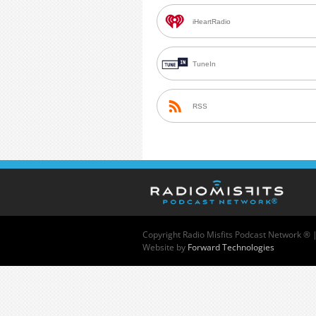
iHeartRadio
TuneIn
RSS
Copyright
Radio Misfits Podcast Network ® 
Website by
Forward Technologies