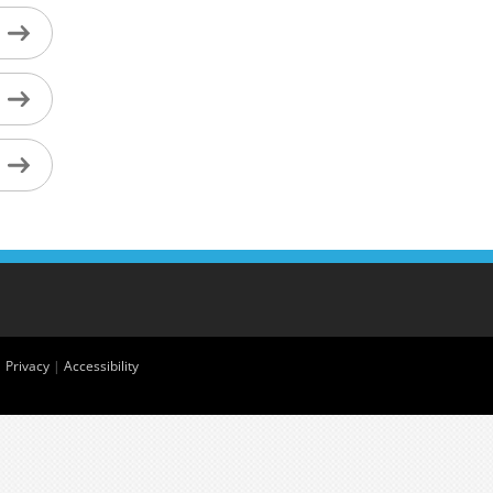
|
Privacy
|
Accessibility