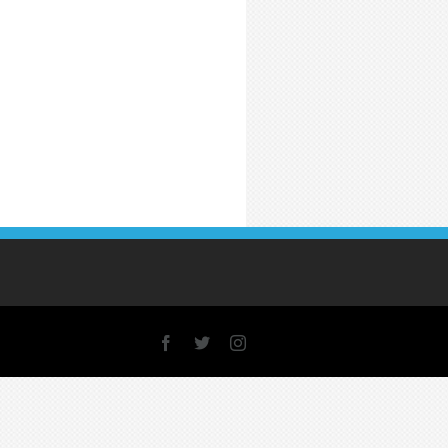
Facebook
X
Instagram