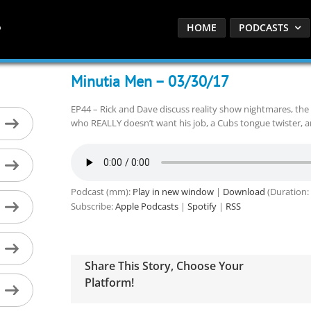
HOME
PODCASTS
Minutia Men – 03/30/17
EP44 – Rick and Dave discuss reality show nightmares, the 
who REALLY doesn’t want his job, a Cubs tongue twister, an
Podcast (mm):
Play in new window
|
Download
(Duration:
Subscribe:
Apple Podcasts
|
Spotify
|
RSS
Share This Story, Choose Your
Platform!