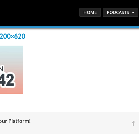
HOME
PODCASTS
1200×620
our Platform!
F