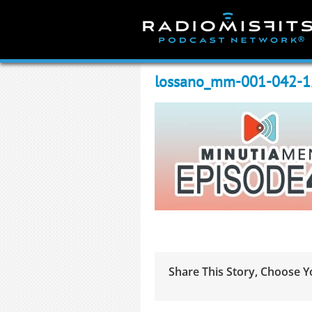
Skip
to
content
lossano_mm-001-042-
Share This Story, Choose Y