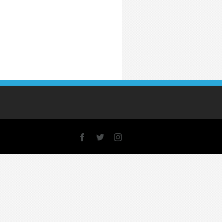
Facebook
X
Instagram