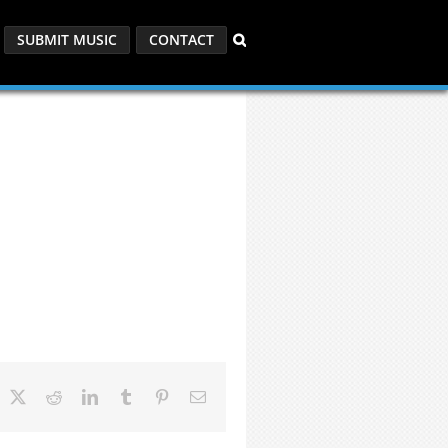
SUBMIT MUSIC
CONTACT
acebook
X
Reddit
LinkedIn
Tumblr
Pinterest
Email