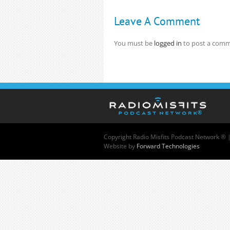
Leave A Comment
You must be
logged in
to post a comm
Copyright
Radio Misfits Podcast Network ® 
Website by
Forward Technologies