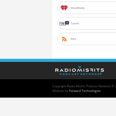
iHeartRadio
TuneIn
RSS
Copyright
Radio Misfits Podcast Network ® 
Website by
Forward Technologies