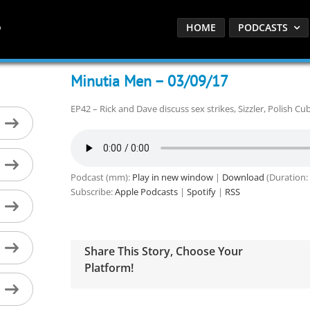
HOME
PODCASTS
Minutia Men – 03/09/17
EP42 – Rick and Dave discuss sex strikes, Sizzler, Polish Cu
Podcast (mm):
Play in new window
|
Download
(Duration:
Subscribe:
Apple Podcasts
|
Spotify
|
RSS
Share This Story, Choose Your
Platform!