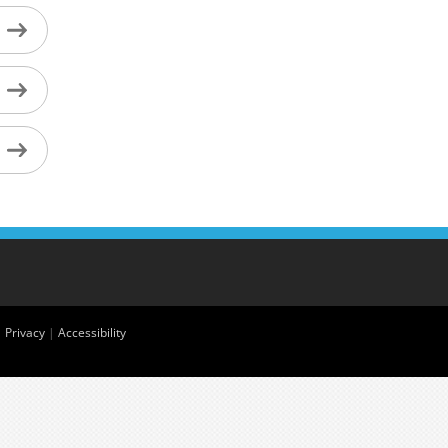
|
Privacy
|
Accessibility