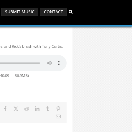
SUBMIT MUSIC
CONTACT
bs, and Rick’s brush with Tony Curtis.
 40:09 — 36.9MB)
Facebook
X
Reddit
LinkedIn
Tumblr
Pinterest
Email