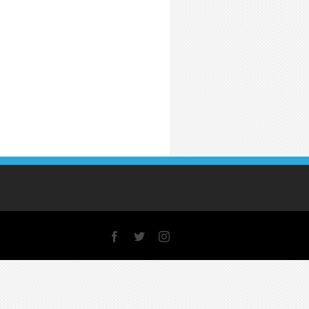
Facebook
X
Instagram