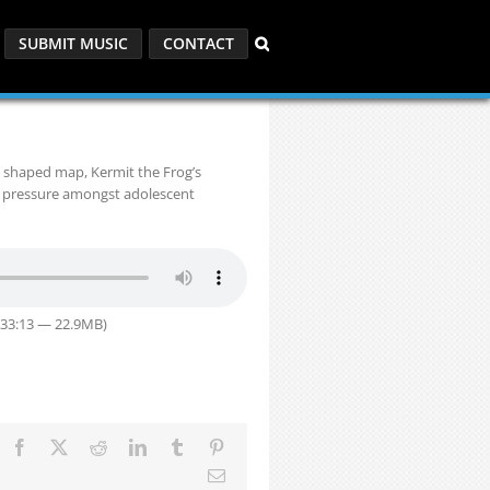
SUBMIT MUSIC
CONTACT
y shaped map, Kermit the Frog’s
 pressure amongst adolescent
 33:13 — 22.9MB)
Facebook
X
Reddit
LinkedIn
Tumblr
Pinterest
Email