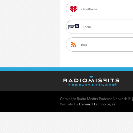
iHeartRadio
TuneIn
RSS
Copyright
Radio Misfits Podcast Network ® 
Website by
Forward Technologies