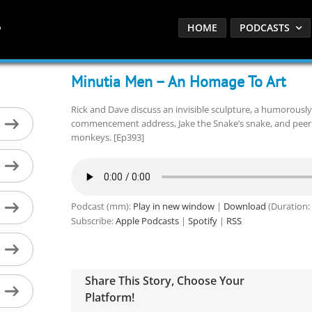
HOME
PODCASTS
Minutia Men – An Homage To Art
Rick and Dave discuss an invisible sculpture, a humorousl
commencement address, Jake the Snake’s snake, and peer
monkeys. [Ep393]
Podcast (mm):
Play in new window
|
Download
(Duration:
Subscribe:
Apple Podcasts
|
Spotify
|
RSS
Share This Story, Choose Your
Platform!