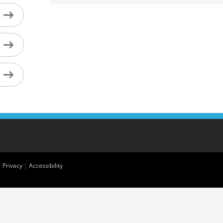
|
Privacy
|
Accessibility