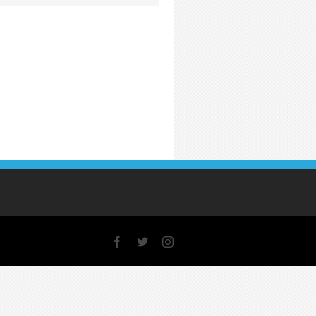
Facebook
X
Instagram