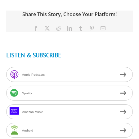
Share This Story, Choose Your Platform!
Facebook
X
Reddit
LinkedIn
Tumblr
Pinterest
Email
LISTEN & SUBSCRIBE
Apple Podcasts
Spotify
Amazon Music
Android