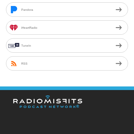
Pandora
iHeartRadio
TuneIn
RSS