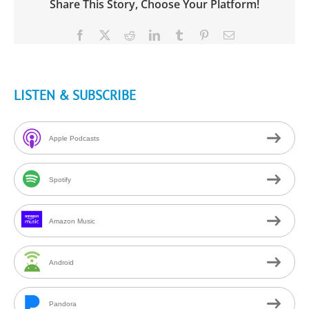
Share This Story, Choose Your Platform!
Facebook
X
Reddit
LinkedIn
Tumblr
Pinterest
Email
LISTEN & SUBSCRIBE
Apple Podcasts
Spotify
Amazon Music
Android
Pandora