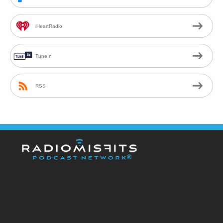
iHeartRadio
TuneIn
RSS