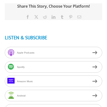
Share This Story, Choose Your Platform!
Facebook
X
Reddit
LinkedIn
Tumblr
Pinterest
Email
LISTEN & SUBSCRIBE
Apple Podcasts
Spotify
Amazon Music
Android