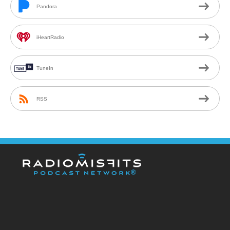
Pandora
iHeartRadio
TuneIn
RSS