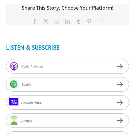
Share This Story, Choose Your Platform!
Facebook
X
Reddit
LinkedIn
Tumblr
Pinterest
Email
LISTEN & SUBSCRIBE
Apple Podcasts
Spotify
Amazon Music
Android