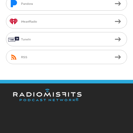
Pandora
iHeartRadio
TuneIn
RSS