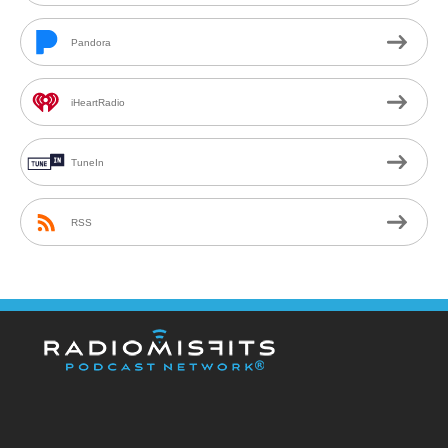
Pandora
iHeartRadio
TuneIn
RSS