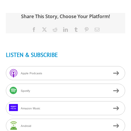
Share This Story, Choose Your Platform!
Facebook
X
Reddit
LinkedIn
Tumblr
Pinterest
Email
LISTEN & SUBSCRIBE
Apple Podcasts
Spotify
Amazon Music
Android