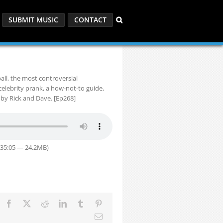
SUBMIT MUSIC
CONTACT
all, the most controversial
celebrity prank, a how-not-to guide,
by Rick and Dave. [Ep268]
 35:05 — 24.2MB)
Facebook
X
Reddit
LinkedIn
Tumblr
Pinterest
Email