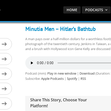
HOME
PODCASTS
Minutia Men – Hitler’s Bathtub
A man pays over a half-million dollars for a worthless footb
photograph of the twentieth century, Jenkins in Taiwan, a 
and a brush with Hollywood icon Gene Kelly are discussed 
Podcast (mm):
Play in new window
|
Download
(Duration:
Subscribe:
Apple Podcasts
|
Spotify
|
RSS
Share This Story, Choose Your
Platform!