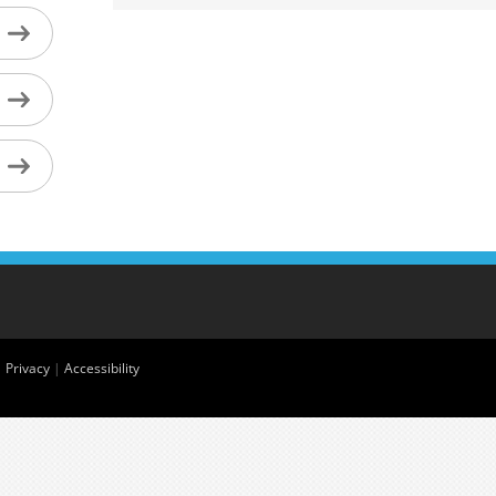
|
Privacy
|
Accessibility