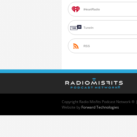
iHeartRadio
TuneIn
RSS
Copyright
Radio Misfits Podcast Network ® 
Website by
Forward Technologies