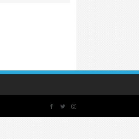
Facebook
X
Instagram