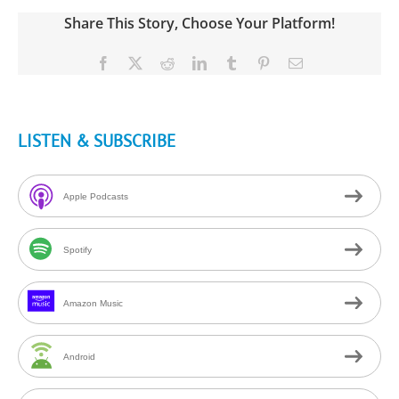
Share This Story, Choose Your Platform!
Facebook
X
Reddit
LinkedIn
Tumblr
Pinterest
Email
LISTEN & SUBSCRIBE
Apple Podcasts
Spotify
Amazon Music
Android