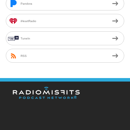
Pandora
iHeartRadio
TuneIn
RSS