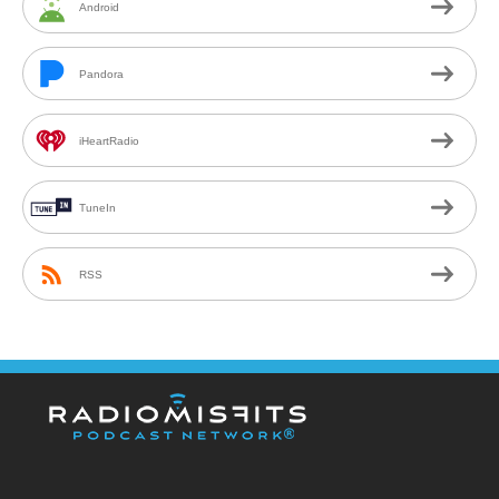
Android
Pandora
iHeartRadio
TuneIn
RSS