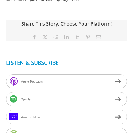
Share This Story, Choose Your Platform!
Facebook
X
Reddit
LinkedIn
Tumblr
Pinterest
Email
LISTEN & SUBSCRIBE
Apple Podcasts
Spotify
Amazon Music