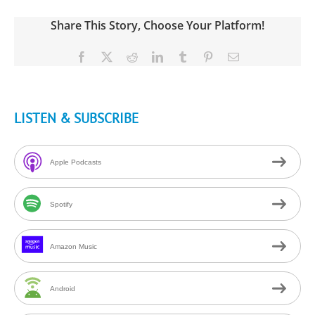
Share This Story, Choose Your Platform!
Facebook
X
Reddit
LinkedIn
Tumblr
Pinterest
Email
LISTEN & SUBSCRIBE
Apple Podcasts
Spotify
Amazon Music
Android