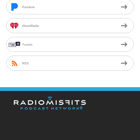
Pandora
iHeartRadio
TuneIn
RSS